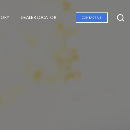
TORY
DEALER LOCATOR
CONTACT US