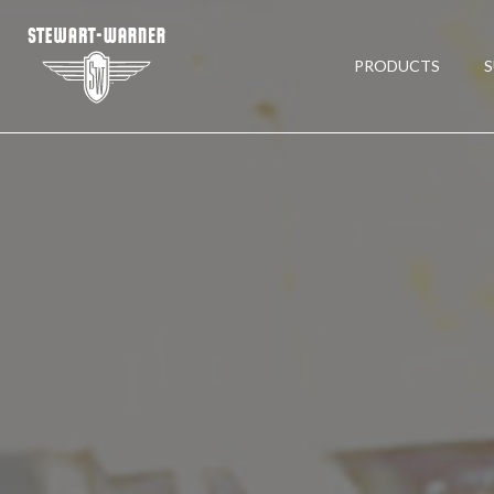
PRODUCTS