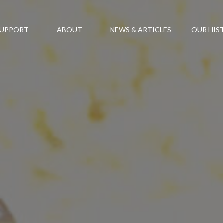
SUPPORT
ABOUT
NEWS & ARTICLES
OUR HIS