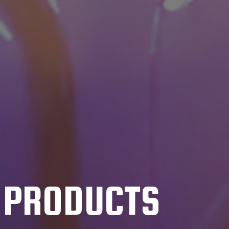
C PRODUCTS