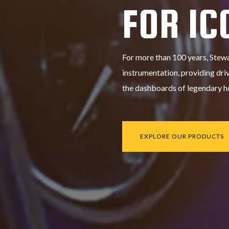
FOR IC
For more than 100 years, Stew
instrumentation, providing driv
the dashboards of legendary ho
EXPLORE OUR PRODUCTS