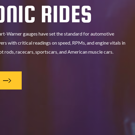
ONIC RIDES
art-Warner gauges have set the standard for automotive
ers with critical readings on speed, RPMs, and engine vitals in
t rods, racecars, sportscars, and American muscle cars.