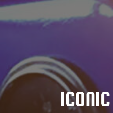
ICONI