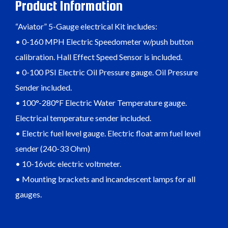
Product Information
“Aviator” 5-Gauge electrical Kit includes:
• 0-160 MPH Electric Speedometer w/push button
calibration. Hall Effect Speed Sensor is included.
• 0-100 PSI Electric Oil Pressure gauge. Oil Pressure
Sender included.
• 100°-280°F Electric Water Temperature gauge.
Electrical temperature sender included.
• Electric fuel level gauge. Electric float arm fuel level
sender (240-33 Ohm)
• 10-16vdc electric voltmeter.
• Mounting brackets and incandescent lamps for all
gauges.