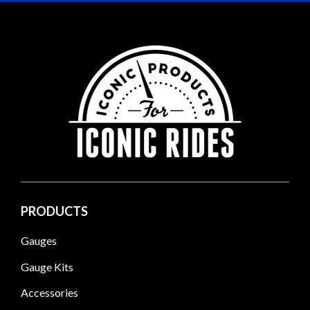
PRODUCTS
Gauges
Gauge Kits
Accessories