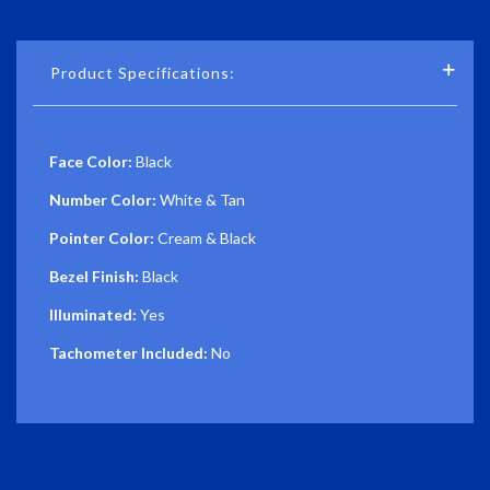
Product Specifications:
Face Color:
Black
Number Color:
White & Tan
Pointer Color:
Cream & Black
Bezel Finish:
Black
Illuminated:
Yes
Tachometer Included:
No