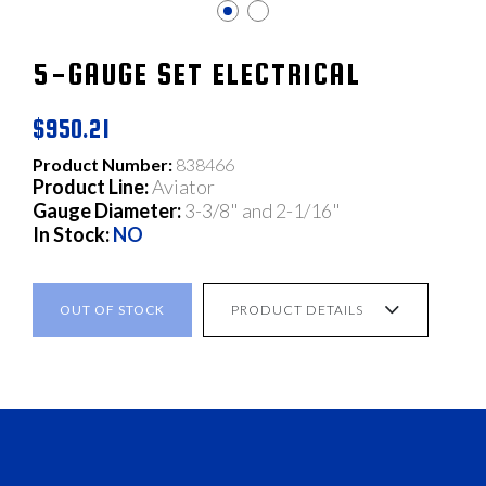
5-GAUGE SET ELECTRICAL
$950.21
Product Number:
838466
Product Line:
Aviator
Gauge Diameter:
3-3/8" and 2-1/16"
In Stock:
NO
OUT OF STOCK
PRODUCT DETAILS