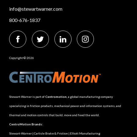
info@stewartwarner.com
800-676-1837
Copyright © 2026
Stewart-Warner is part of
Centromotion
, a global manufacturing company
specializing in friction products, mechanical power and information systems, and
thermal and motion controls that build, move and feed the world.
CentroMotion Brands:
Stewart-Warner
|
Carlisle Brake & Friction
|
Elliott Manufacturing