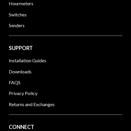
Hourmeters
Switches
Senders
SUPPORT
Installation Guides
Downloads
FAQS
Privacy Policy
Returns and Exchanges
CONNECT