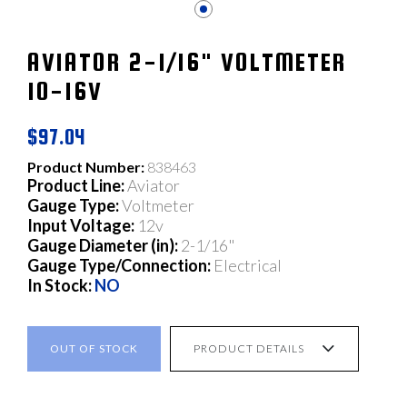
AVIATOR 2-1/16" VOLTMETER
10-16V
$97.04
Product Number:
838463
Product Line:
Aviator
Gauge Type:
Voltmeter
Input Voltage:
12v
Gauge Diameter (in):
2-1/16"
Gauge Type/Connection:
Electrical
In Stock:
NO
OUT OF STOCK
PRODUCT DETAILS