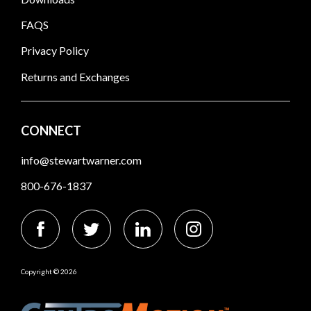
FAQS
Privacy Policy
Returns and Exchanges
CONNECT
info@stewartwarner.com
800-676-1837
Copyright © 2026