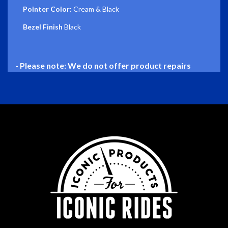
Pointer Color:
Cream & Black
Bezel Finish
Black
- Please note: We do not offer product repairs