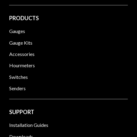
PRODUCTS
Gauges
Gauge Kits
Accessories
Hourmeters
Switches
Senders
SUPPORT
Installation Guides
Downloads