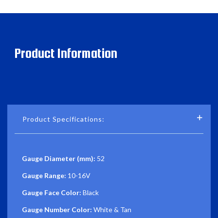
Product Information
Product Specifications:
Gauge Diameter (mm):
52
Gauge Range:
10-16V
Gauge Face Color:
Black
Gauge Number Color:
White & Tan