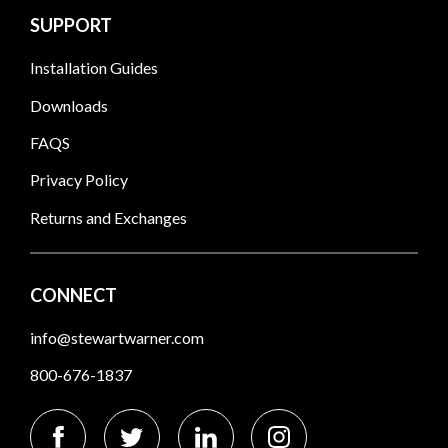
SUPPORT
Installation Guides
Downloads
FAQS
Privacy Policy
Returns and Exchanges
CONNECT
info@stewartwarner.com
800-676-1837