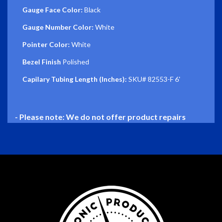
Gauge Face Color:
Black
Gauge Number Color:
White
Pointer Color:
White
Bezel Finish
Polished
Capilary Tubing Length (Inches):
SKU# 82553-F 6'
- Please note: We do not offer product repairs