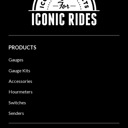
PRODUCTS
Gauges
Gauge Kits
Accessories
Hourmeters
Switches
Senders