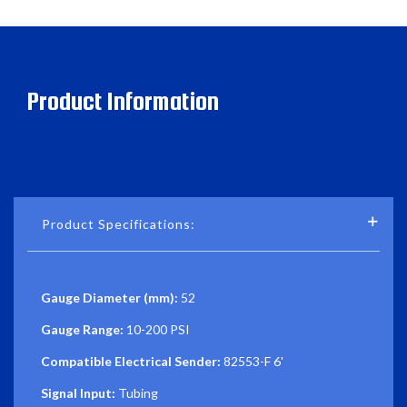
Product Information
Product Specifications:
Gauge Diameter (mm):
52
Gauge Range:
10-200 PSI
Compatible Electrical Sender:
82553-F 6'
Signal Input:
Tubing