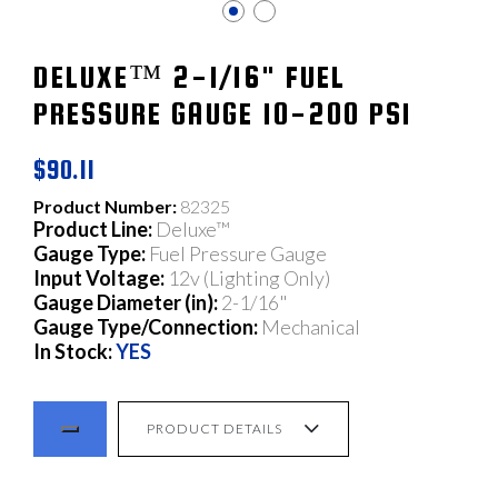
DELUXE™ 2-1/16" FUEL
PRESSURE GAUGE 10-200 PSI
$90.11
Product Number:
82325
Product Line:
Deluxe™
Gauge Type:
Fuel Pressure Gauge
Input Voltage:
12v (Lighting Only)
Gauge Diameter (in):
2-1/16"
Gauge Type/Connection:
Mechanical
In Stock:
YES
PRODUCT DETAILS