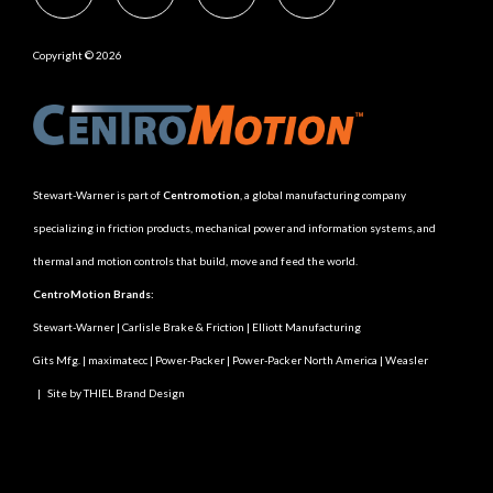
Copyright © 2026
Stewart-Warner is part of
Centromotion
, a global manufacturing company
specializing in friction products, mechanical power and information systems, and
thermal and motion controls that build, move and feed the world.
CentroMotion Brands:
Stewart-Warner
|
Carlisle Brake & Friction
|
Elliott Manufacturing
Gits Mfg.
|
maximatecc
|
Power-Packer
|
Power-Packer North America
|
Weasler
|
Site by THIEL Brand Design