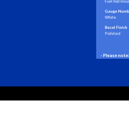
Fuel Rail mou
Gauge Numbe
White
Bezel Finish
Polished
- Please note
PRODUCTS
Gauges