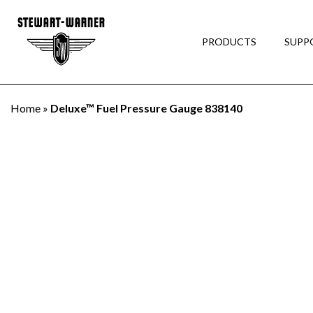
PRODUCTS
SUPP
Home
»
Deluxe™ Fuel Pressure Gauge 838140