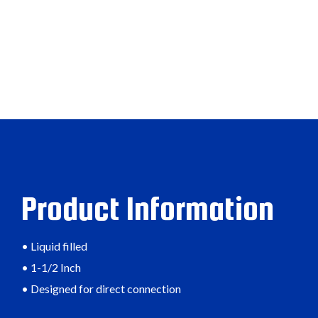
Product Information
• Liquid filled
• 1-1/2 Inch
• Designed for direct connection