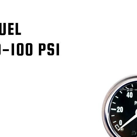
UEL
-100 PSI