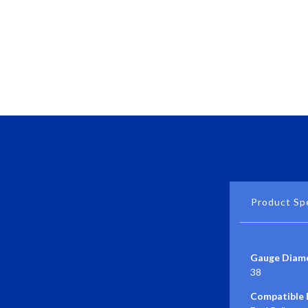
Product Spe
Gauge Diame
38
Compatible E