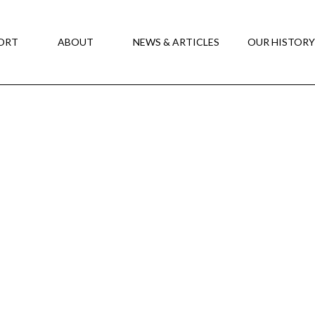
ORT
ABOUT
NEWS & ARTICLES
OUR HISTOR