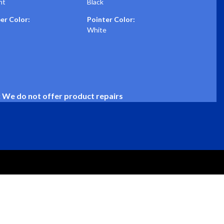
nt
Black
r Color:
Pointer Color:
White
: We do not offer product repairs
SUPPORT
CONNECT
Installation Guides
info@stewartwarner.com