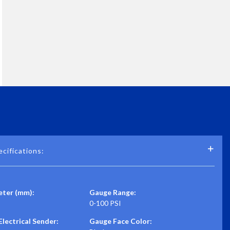
cifications:
ter (mm):
Gauge Range:
0-100 PSI
lectrical Sender:
Gauge Face Color: