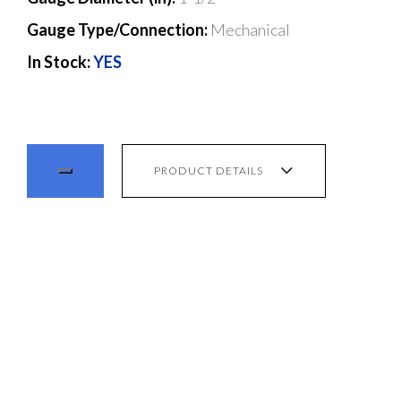
Gauge Type/Connection:
Mechanical
In Stock:
YES
PRODUCT DETAILS