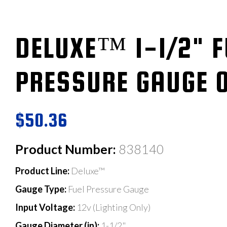
DELUXE™ 1-1/2" F
PRESSURE GAUGE 0
$50.36
Product Number:
838140
Product Line:
Deluxe™
Gauge Type:
Fuel Pressure Gauge
Input Voltage:
12v (Lighting Only)
Gauge Diameter (in):
1-1/2"