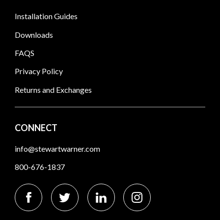
Installation Guides
Downloads
FAQS
Privacy Policy
Returns and Exchanges
CONNECT
info@stewartwarner.com
800-676-1837