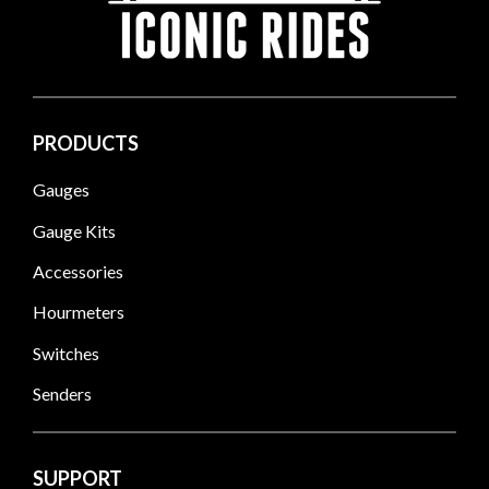
PRODUCTS
Gauges
Gauge Kits
Accessories
Hourmeters
Switches
Senders
SUPPORT