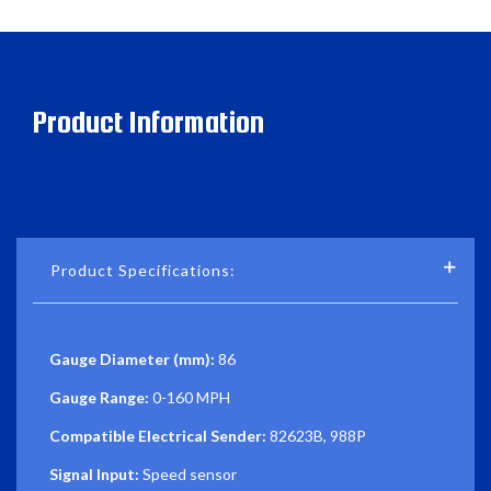
Product Information
Product Specifications:
Gauge Diameter (mm):
86
Gauge Range:
0-160 MPH
Compatible Electrical Sender:
82623B, 988P
Signal Input:
Speed sensor