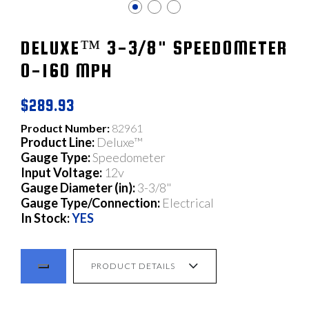
DELUXE™ 3-3/8" SPEEDOMETER
0-160 MPH
$289.93
Product Number:
82961
Product Line:
Deluxe™
Gauge Type:
Speedometer
Input Voltage:
12v
Gauge Diameter (in):
3-3/8"
Gauge Type/Connection:
Electrical
In Stock:
YES
PRODUCT DETAILS