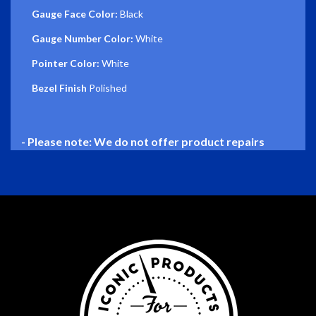
Gauge Face Color:
Black
Gauge Number Color:
White
Pointer Color:
White
Bezel Finish
Polished
- Please note: We do not offer product repairs