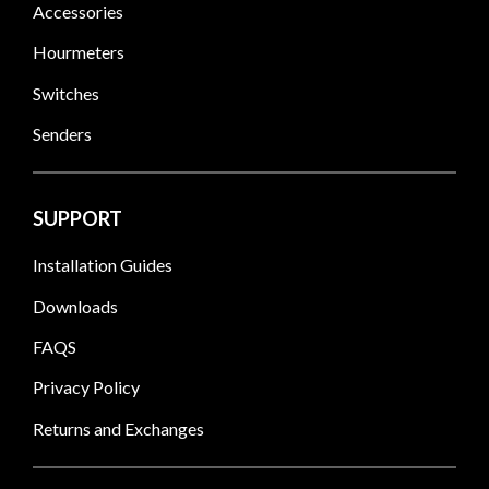
Accessories
Hourmeters
Switches
Senders
SUPPORT
Installation Guides
Downloads
FAQS
Privacy Policy
Returns and Exchanges