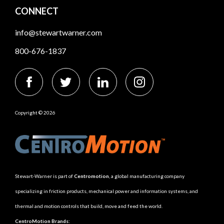
CONNECT
info@stewartwarner.com
800-676-1837
Copyright © 2026
Stewart-Warner is part of
Centromotion
, a global manufacturing company
specializing in friction products, mechanical power and information systems, and
thermal and motion controls that build, move and feed the world.
CentroMotion Brands: