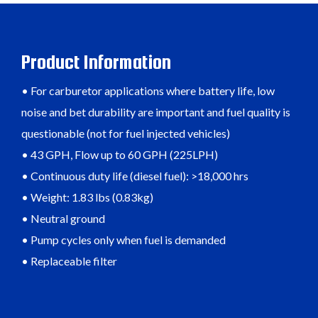
Product Information
• For carburetor applications where battery life, low
noise and bet durability are important and fuel quality is
questionable (not for fuel injected vehicles)
• 43 GPH, Flow up to 60 GPH (225LPH)
• Continuous duty life (diesel fuel): >18,000 hrs
• Weight: 1.83 lbs (0.83kg)
• Neutral ground
• Pump cycles only when fuel is demanded
• Replaceable filter