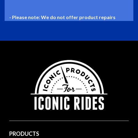
- Please note: We do not offer product repairs
PRODUCTS