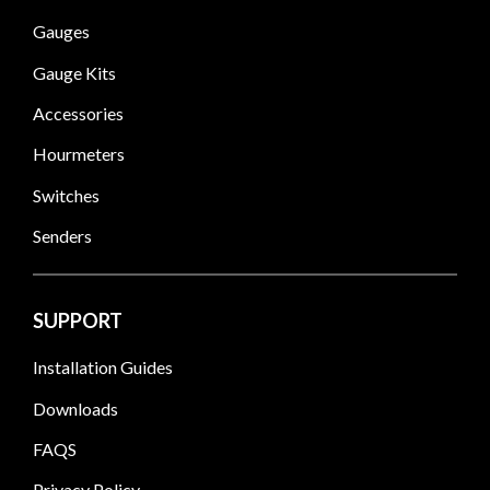
Gauges
Gauge Kits
Accessories
Hourmeters
Switches
Senders
SUPPORT
Installation Guides
Downloads
FAQS
Privacy Policy