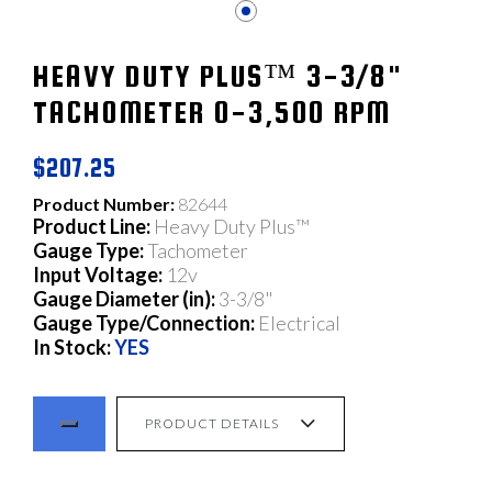
HEAVY DUTY PLUS™ 3-3/8"
TACHOMETER 0-3,500 RPM
$207.25
Product Number:
82644
Product Line:
Heavy Duty Plus™
Gauge Type:
Tachometer
Input Voltage:
12v
Gauge Diameter (in):
3-3/8"
Gauge Type/Connection:
Electrical
In Stock:
YES
PRODUCT DETAILS