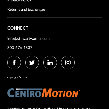
Returns and Exchanges
CONNECT
info@stewartwarner.com
800-676-1837
Copyright © 2026
Stewart-Warner is part of
Centromotion
, a global manufacturing company