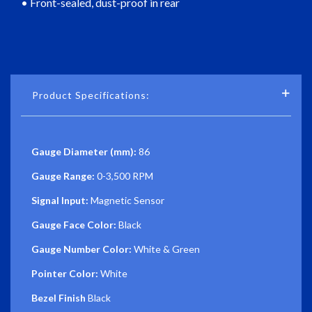
• Front-sealed, dust-proof in rear
Product Specifications:
Gauge Diameter (mm):
86
Gauge Range:
0-3,500 RPM
Signal Input:
Magnetic Sensor
Gauge Face Color:
Black
Gauge Number Color:
White & Green
Pointer Color:
White
Bezel Finish
Black