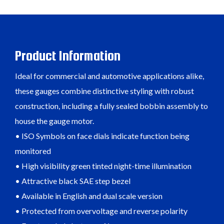
Product Information
Ideal for commercial and automotive applications alike,
these gauges combine distinctive styling with robust
construction, including a fully sealed bobbin assembly to
house the gauge motor.
• ISO Symbols on face dials indicate function being
monitored
• High visibility green tinted night-time illumination
• Attractive black SAE step bezel
• Available in English and dual scale version
• Protected from overvoltage and reverse polarity