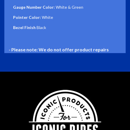
Gauge Number Color:
White & Green
Pointer Color:
White
Bezel Finish
Black
- Please note: We do not offer product repairs