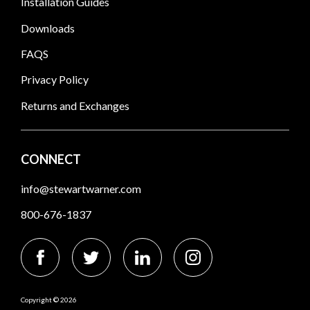
Installation Guides
Downloads
FAQS
Privacy Policy
Returns and Exchanges
CONNECT
info@stewartwarner.com
800-676-1837
Copyright © 2026