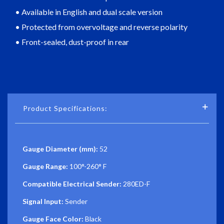
• Available in English and dual scale version
• Protected from overvoltage and reverse polarity
• Front-sealed, dust-proof in rear
Product Specifications:
Gauge Diameter (mm):
52
Gauge Range:
100°-260° F
Compatible Electrical Sender:
280ED-F
Signal Input:
Sender
Gauge Face Color:
Black