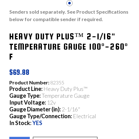
Senders sold separately. See Product Specifications
below for compatible sender if required.
HEAVY DUTY PLUS™ 2-1/16"
TEMPERATURE GAUGE 100°-260°
F
$69.88
Product Number:
82355
Product Line:
Heavy Duty Plus™
Gauge Type:
Temperature Gauge
Input Voltage:
12v
Gauge Diameter (in):
2-1/16"
Gauge Type/Connection:
Electrical
In Stock:
YES