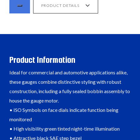
PRODUCT DETAILS
Product Information
Ideal for commercial and automotive applications alike,
these gauges combine distinctive styling with robust
construction, including a fully sealed bobbin assembly to
house the gauge motor.
• ISO Symbols on face dials indicate function being
monitored
• High visibility green tinted night-time illumination
• Attractive black SAE step bezel