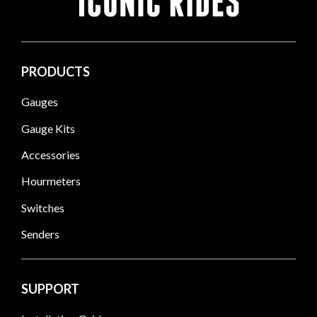
PRODUCTS
Gauges
Gauge Kits
Accessories
Hourmeters
Switches
Senders
SUPPORT