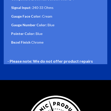
Signal Input:
240-33 Ohms
Gauge Face Color:
Cream
Gauge Number Color:
Blue
Pointer Color:
Blue
Bezel Finish
Chrome
- Please note: We do not offer product repairs