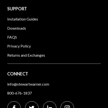
SUPPORT
Installation Guides
Downloads
FAQS
Privacy Policy
Returns and Exchanges
CONNECT
info@stewartwarner.com
800-676-1837