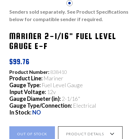
Senders sold separately. See Product Specifications
below for compatible sender if required.
MARINER 2-1/16" FUEL LEVEL
GAUGE E-F
$99.76
Product Number:
838410
Product Line:
Mariner
Gauge Type:
Fuel Level Gauge
Input Voltage:
12v
Gauge Diameter (in):
2-1/16"
Gauge Type/Connection:
Electrical
In Stock:
NO
OUT OF STOCK
PRODUCT DETAILS