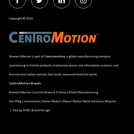
Copyright © 2026
Stewart-Warner is part of
Centromotion
, a global manufacturing company
specializing in friction products, mechanical power and information systems, and
thermal and motion controls that build, move and feed the world.
CentroMotion Brands:
Stewart-Warner
|
Carlisle Brake & Friction
|
Elliott Manufacturing
Gits Mfg.
|
maximatecc
|
Power-Packer
|
Power-Packer North America
|
Weasler
|
Site by THIEL Brand Design