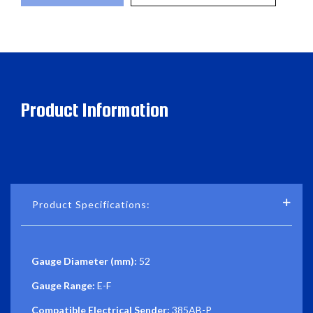
Product Information
Product Specifications:
Gauge Diameter (mm):
52
Gauge Range:
E-F
Compatible Electrical Sender:
385AB-P