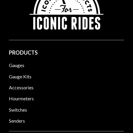
PRODUCTS
Gauges
Gauge Kits
Accessories
Hourmeters
Switches
Senders