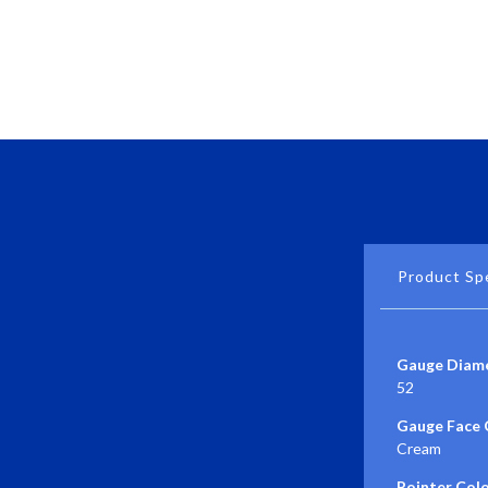
Product Spe
Gauge Diame
52
Gauge Face 
Cream
Pointer Colo