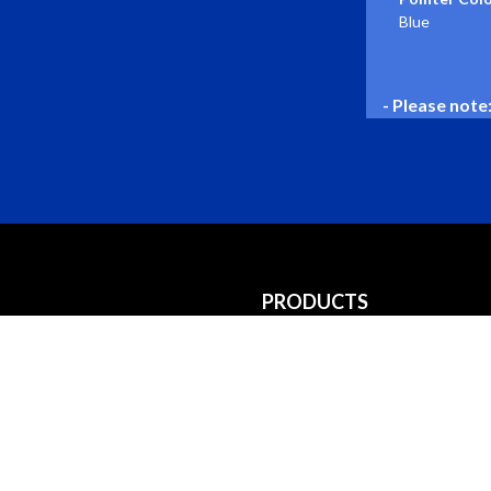
Blue
- Please note
PRODUCTS
Gauges
Gauge Kits
Accessories
Hourmeters