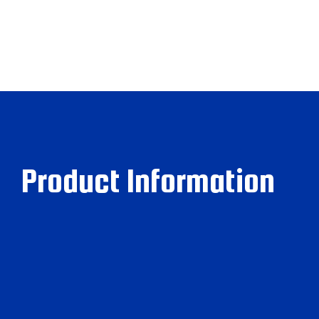
Product Information