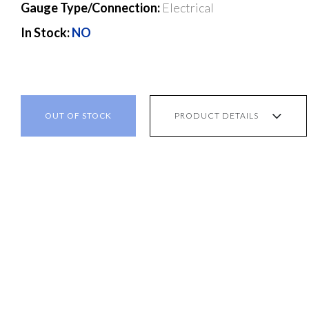
Gauge Type/Connection:
Electrical
In Stock:
NO
OUT OF STOCK
PRODUCT DETAILS