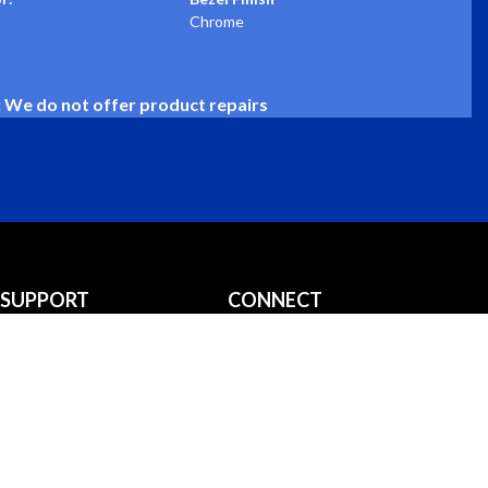
Chrome
: We do not offer product repairs
SUPPORT
CONNECT
Installation Guides
info@stewartwarner.com
Downloads
800-676-1837
FAQS
Privacy Policy