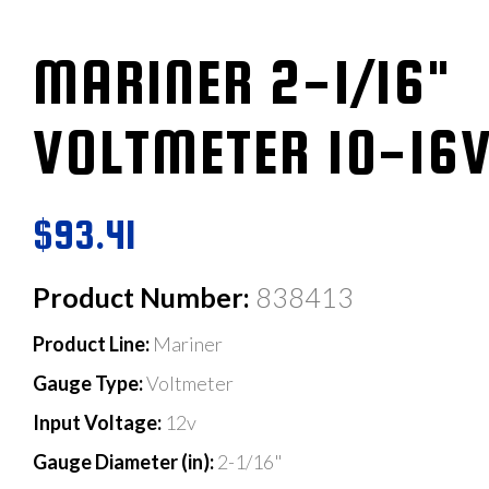
MARINER 2-1/16"
VOLTMETER 10-16
$93.41
Product Number:
838413
Product Line:
Mariner
Gauge Type:
Voltmeter
Input Voltage:
12v
Gauge Diameter (in):
2-1/16"