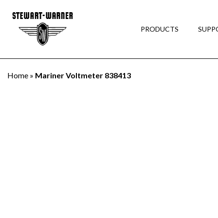
PRODUCTS
SUPP
Home
»
Mariner Voltmeter 838413