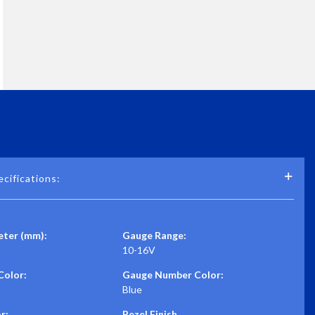
cifications:
ter (mm):
Gauge Range:
10-16V
Color:
Gauge Number Color:
Blue
r:
Bezel Finish