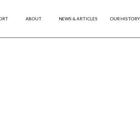
ORT
ABOUT
NEWS & ARTICLES
OUR HISTOR