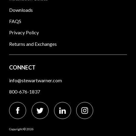
Downloads
FAQS
Privacy Policy
Returns and Exchanges
CONNECT
info@stewartwarner.com
800-676-1837
Copyright © 2026