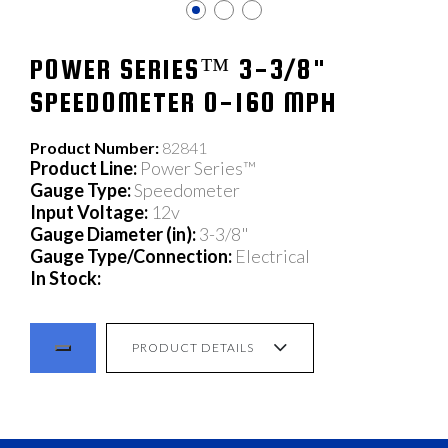
POWER SERIES™ 3-3/8"
SPEEDOMETER 0-160 MPH
Product Number:
82841
Product Line:
Power Series™
Gauge Type:
Speedometer
Input Voltage:
12v
Gauge Diameter (in):
3-3/8"
Gauge Type/Connection:
Electrical
In Stock:
PRODUCT DETAILS