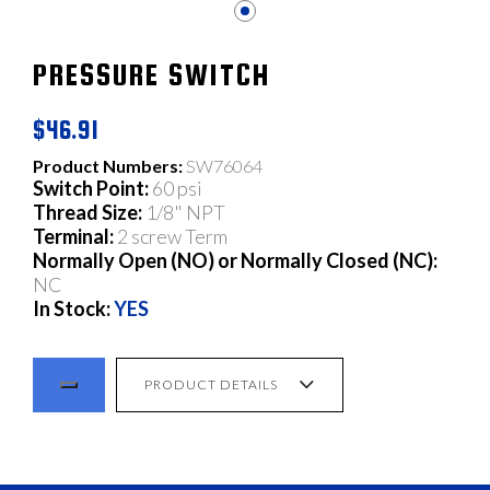
PRESSURE SWITCH
$46.91
Product Numbers:
SW76064
Switch Point:
60 psi
Thread Size:
1/8" NPT
Terminal:
2 screw Term
Normally Open (NO) or Normally Closed (NC):
NC
In Stock:
YES
PRODUCT DETAILS