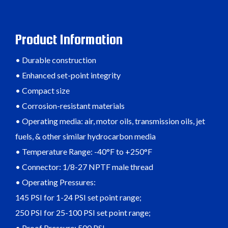
Product Information
• Durable construction
• Enhanced set-point integrity
• Compact size
• Corrosion-resistant materials
• Operating media: air, motor oils, transmission oils, jet
fuels, & other similar hydrocarbon media
• Temperature Range: -40°F to +250°F
• Connector: 1/8-27 NPTF male thread
• Operating Pressures:
145 PSI for 1-24 PSI set point range;
250 PSI for 25-100 PSI set point range;
• Proof Pressure: 500 PSI