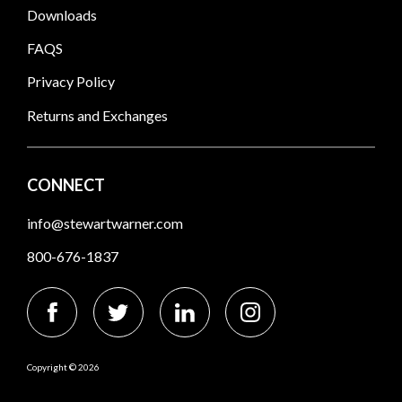
Downloads
FAQS
Privacy Policy
Returns and Exchanges
CONNECT
info@stewartwarner.com
800-676-1837
Copyright © 2026