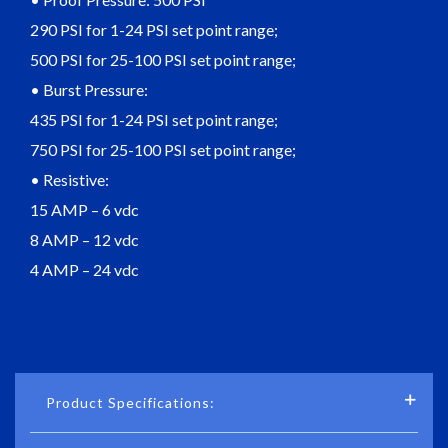
290 PSI for 1-24 PSI set point range;
500 PSI for 25-100 PSI set point range;
• Burst Pressure:
435 PSI for 1-24 PSI set point range;
750 PSI for 25-100 PSI set point range;
• Resistive:
15 AMP – 6 vdc
8 AMP – 12 vdc
4 AMP – 24 vdc
Product Specifications: