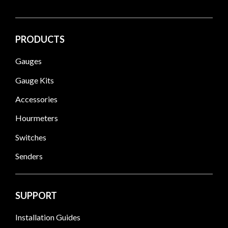
PRODUCTS
Gauges
Gauge Kits
Accessories
Hourmeters
Switches
Senders
SUPPORT
Installation Guides