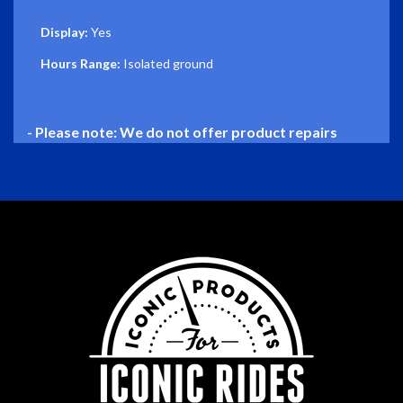
Display:
Yes
Hours Range:
Isolated ground
- Please note: We do not offer product repairs