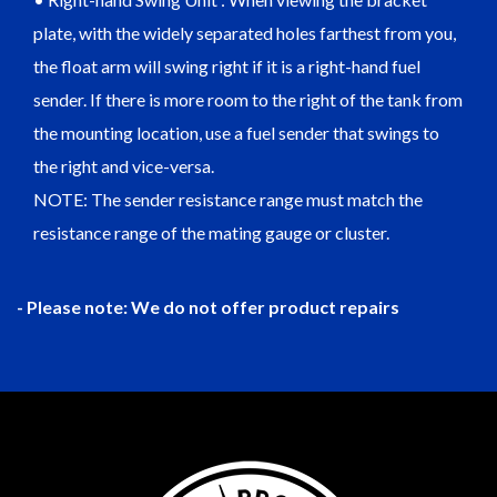
plate, with the widely separated holes farthest from you,
the float arm will swing right if it is a right-hand fuel
sender. If there is more room to the right of the tank from
the mounting location, use a fuel sender that swings to
the right and vice-versa.
NOTE: The sender resistance range must match the
resistance range of the mating gauge or cluster.
- Please note: We do not offer product repairs