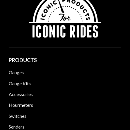
PRODUCTS
Gauges
Gauge Kits
Accessories
Hourmeters
Switches
Senders