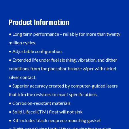
Product Information
• Long term performance – reliably for more than twenty
million cycles.
• Adjustable configuration.
• Extended life under fuel sloshing, vibration, and dither
conditions from the phosphor bronze wiper with nickel
silver contact.
• Superior accuracy created by computer-guided lasers
that trim the resistors to exact specifications.
• Corrosion-resistant materials
• Solid Lifecell(TM) float will not sink
• Kit includes black neoprene mounting gasket
• Right-hand Swing Unit : When viewing the bracket