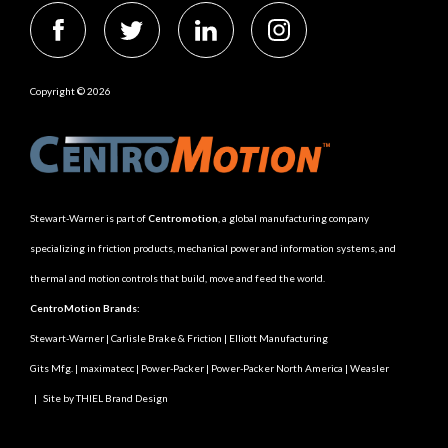
Copyright © 2026
Stewart-Warner is part of
Centromotion
, a global manufacturing company
specializing in friction products, mechanical power and information systems, and
thermal and motion controls that build, move and feed the world.
CentroMotion Brands:
Stewart-Warner
|
Carlisle Brake & Friction
|
Elliott Manufacturing
Gits Mfg.
|
maximatecc
|
Power-Packer
|
Power-Packer North America
|
Weasler
|
Site by THIEL Brand Design