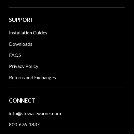
SUPPORT
Installation Guides
Downloads
FAQS
Privacy Policy
Returns and Exchanges
CONNECT
info@stewartwarner.com
800-676-1837