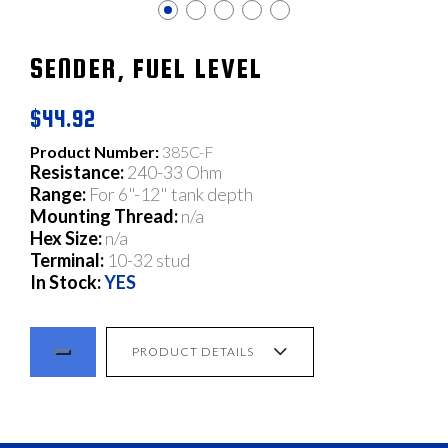
SENDER, FUEL LEVEL
$44.92
Product Number:
385C-F
Resistance:
240-33 Ohm
Range:
For 6"-12" tank depth
Mounting Thread:
n/a
Hex Size:
n/a
Terminal:
10-32 stud
In Stock:
YES
PRODUCT DETAILS