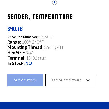
SENDER, TEMPERATURE
$40.78
Product Number:
362AJ-D
Range:
100°-240°F
Mounting Thread:
3/8" NPTF
Hex Size:
3/4"
Terminal:
10-32 stud
In Stock:
NO
OUT OF STOCK
PRODUCT DETAILS