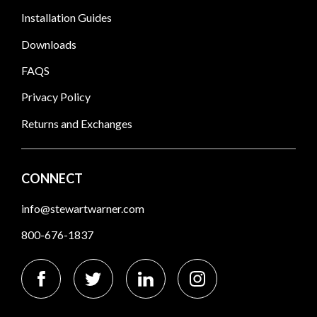
Installation Guides
Downloads
FAQS
Privacy Policy
Returns and Exchanges
CONNECT
info@stewartwarner.com
800-676-1837