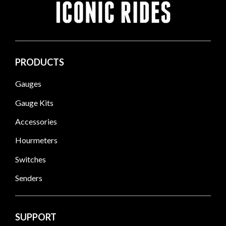
PRODUCTS
Gauges
Gauge Kits
Accessories
Hourmeters
Switches
Senders
SUPPORT