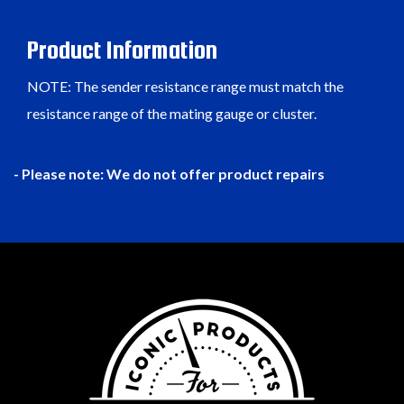
Product Information
NOTE: The sender resistance range must match the
resistance range of the mating gauge or cluster.
- Please note: We do not offer product repairs