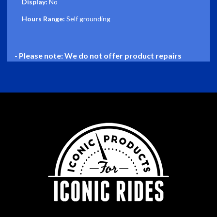
Display:
No
Hours Range:
Self grounding
- Please note: We do not offer product repairs