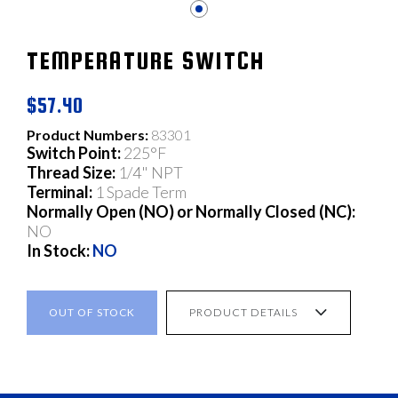
TEMPERATURE SWITCH
$57.40
Product Numbers:
83301
Switch Point:
225°F
Thread Size:
1/4" NPT
Terminal:
1 Spade Term
Normally Open (NO) or Normally Closed (NC):
NO
In Stock:
NO
OUT OF STOCK
PRODUCT DETAILS