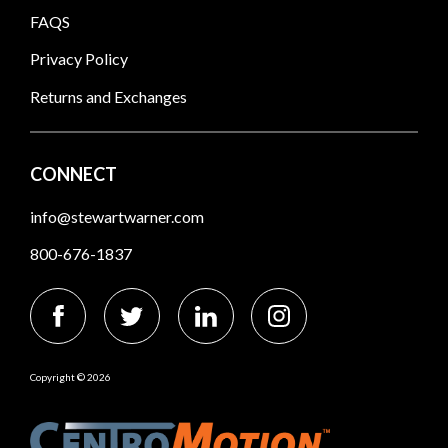
FAQS
Privacy Policy
Returns and Exchanges
CONNECT
info@stewartwarner.com
800-676-1837
Copyright © 2026