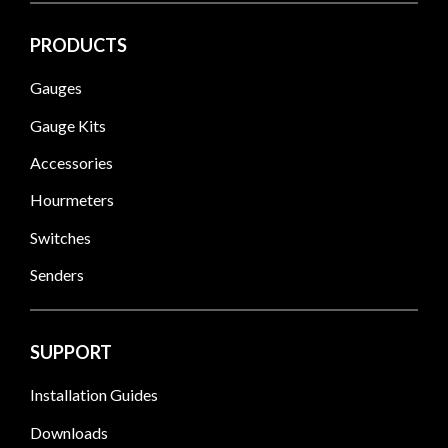
PRODUCTS
Gauges
Gauge Kits
Accessories
Hourmeters
Switches
Senders
SUPPORT
Installation Guides
Downloads