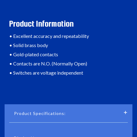
Product Information
• Excellent accuracy and repeatability
• Solid brass body
• Gold-plated contacts
• Contacts are N.O. (Normally Open)
• Switches are voltage independent
Product Specifications: