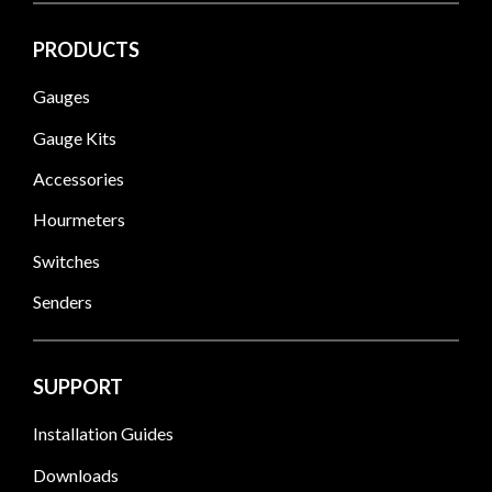
PRODUCTS
Gauges
Gauge Kits
Accessories
Hourmeters
Switches
Senders
SUPPORT
Installation Guides
Downloads