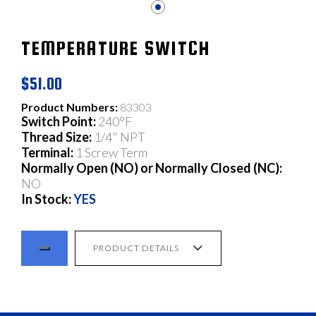
TEMPERATURE SWITCH
$51.00
Product Numbers:
83303
Switch Point:
240°F
Thread Size:
1/4" NPT
Terminal:
1 Screw Term
Normally Open (NO) or Normally Closed (NC):
NO
In Stock:
YES
PRODUCT DETAILS