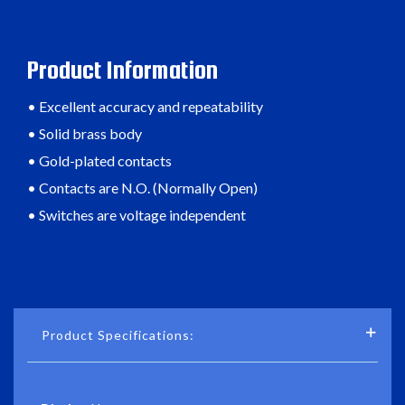
Product Information
• Excellent accuracy and repeatability
• Solid brass body
• Gold-plated contacts
• Contacts are N.O. (Normally Open)
• Switches are voltage independent
Product Specifications: