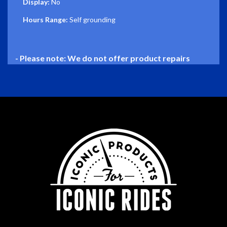
Display:
No
Hours Range:
Self grounding
- Please note: We do not offer product repairs