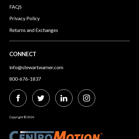
FAQS
Privacy Policy
Returns and Exchanges
CONNECT
info@stewartwarner.com
800-676-1837
Copyright © 2026