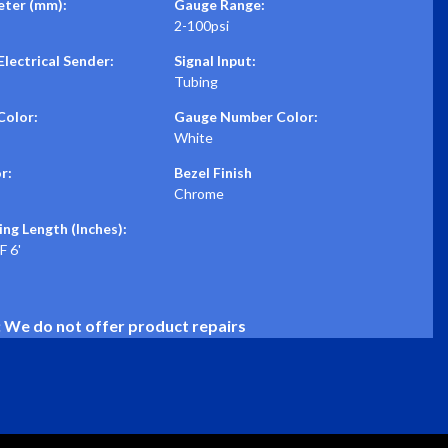
ter (mm):
Gauge Range:
2-100psi
lectrical Sender:
Signal Input:
Tubing
Color:
Gauge Number Color:
White
r:
Bezel Finish
Chrome
ing Length (Inches):
 6'
: We do not offer product repairs