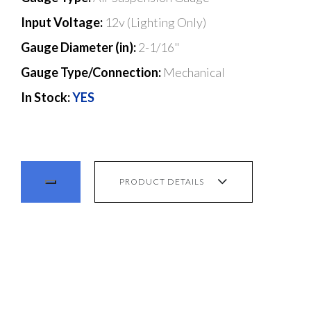
Input Voltage:
12v (Lighting Only)
Gauge Diameter (in):
2-1/16"
Gauge Type/Connection:
Mechanical
In Stock:
YES
PRODUCT DETAILS