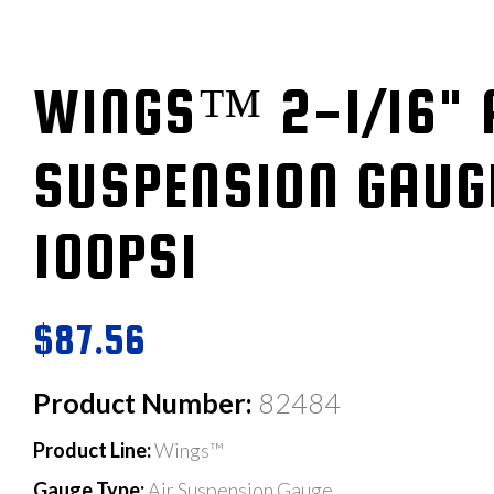
WINGS™ 2-1/16" 
SUSPENSION GAUG
100PSI
$87.56
Product Number:
82484
Product Line:
Wings™
Gauge Type:
Air Suspension Gauge