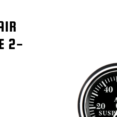
AIR
E 2-