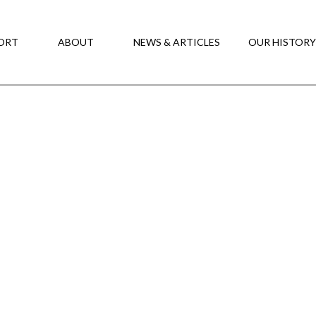
ORT
ABOUT
NEWS & ARTICLES
OUR HISTOR