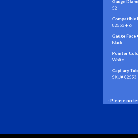
Gauge Diame
52
Compatible E
82553-F 6'
Gauge Face 
Black
Pointer Colo
White
Capilary Tub
SKU# 82553-F
- Please note