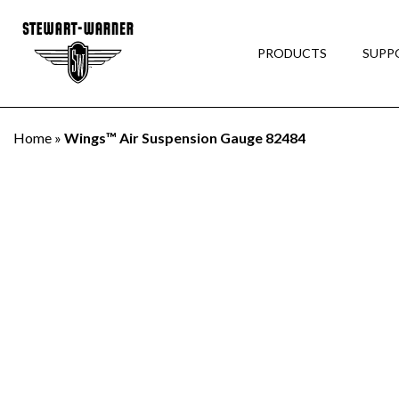
PRODUCTS
SUPP
Home
»
Wings™ Air Suspension Gauge 82484