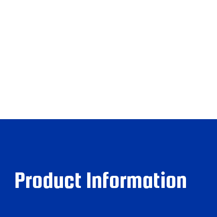
Product Information