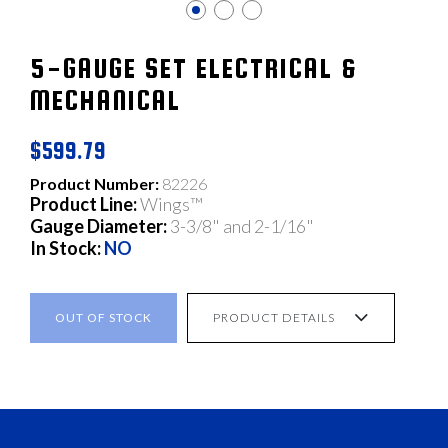
5-GAUGE SET ELECTRICAL &
MECHANICAL
$599.79
Product Number:
82226
Product Line:
Wings™
Gauge Diameter:
3-3/8" and 2-1/16"
In Stock:
NO
OUT OF STOCK
PRODUCT DETAILS