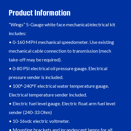
Product Information
“Wings” 5-Gauge white face mechanical/electrical kit
includes:
• 0-160 MPH mechanical speedometer. Use existing
mechanical cable connection to transmission (mech
take-off may be required).
• 0-80 PSI electrical oil pressure gauge. Electrical
pressure sender is included.
• 100°-240°F electrical water temperature gauge.
Electrical temperature sender included.
• Electric fuel level gauge. Electric float arm fuel level
sender (240-33 Ohm)
• 10-16vdc electric voltmeter.
• Mounting brackets and incandescent lamps for all