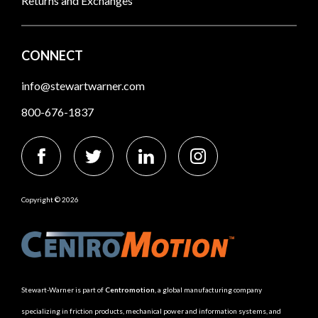
Returns and Exchanges
CONNECT
info@stewartwarner.com
800-676-1837
Copyright © 2026
Stewart-Warner is part of
Centromotion
, a global manufacturing company
specializing in friction products, mechanical power and information systems, and