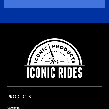
PRODUCTS
Gauges