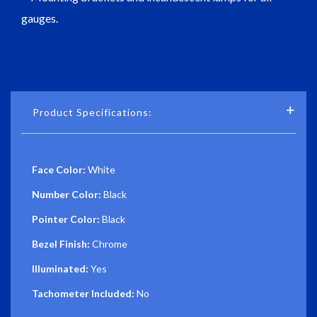
gauges.
Product Specifications:
Face Color:
White
Number Color:
Black
Pointer Color:
Black
Bezel Finish:
Chrome
Illuminated:
Yes
Tachometer Included:
No