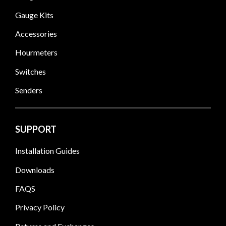
Gauge Kits
Accessories
Hourmeters
Switches
Senders
SUPPORT
Installation Guides
Downloads
FAQS
Privacy Policy