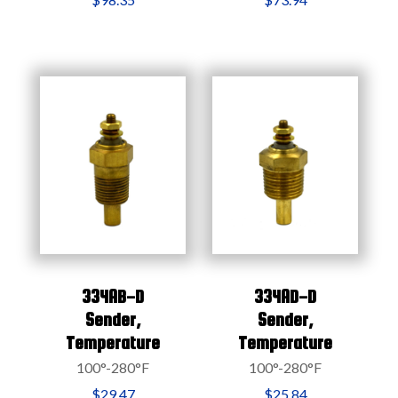
334AB-D
334AD-D
Sender,
Sender,
Temperature
Temperature
100°-280°F
100°-280°F
$29.47
$25.84