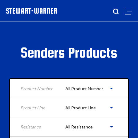
Senders Products
Product Number
Product Line
Resistance