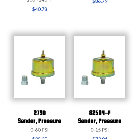
$86.79
$40.78
279D
82504-F
Sender,
Pressure
Sender,
Pressure
0-60 PSI
0-15 PSI
$98.35
$73.94