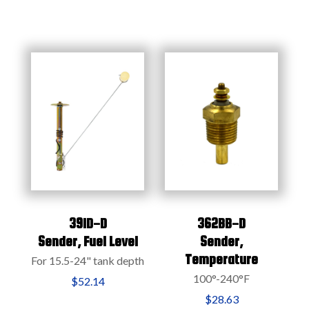
391D-D
362BB-D
Sender,
Fuel Level
Sender,
Temperature
For 15.5-24" tank depth
100°-240°F
$52.14
$28.63