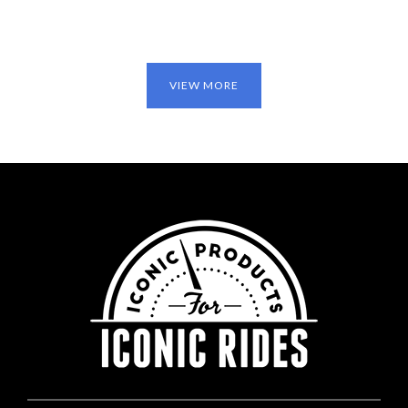
VIEW MORE