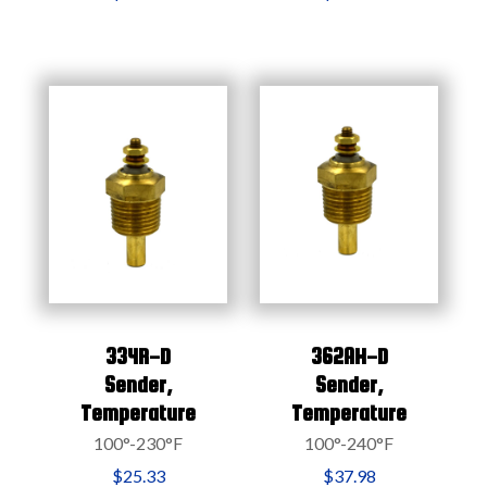
334R-D
362AH-D
Sender,
Sender,
Temperature
Temperature
100°-230°F
100°-240°F
$25.33
$37.98