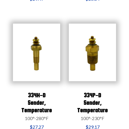
334H-D
334P-D
Sender,
Sender,
Temperature
Temperature
100°-280°F
100°-230°F
$27.27
$29.17