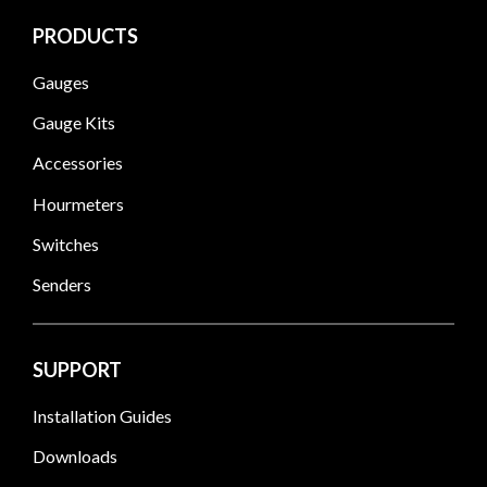
PRODUCTS
Gauges
Gauge Kits
Accessories
Hourmeters
Switches
Senders
SUPPORT
Installation Guides
Downloads