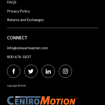
FAQS
Privacy Policy
Returns and Exchanges
CONNECT
info@stewartwarner.com
800-676-1837
Copyright © 2026