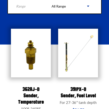
Range
362AJ-D
391PX-D
Sender,
Sender,
Fuel Level
Temperature
For 27-36" tank depth
100°-240°F